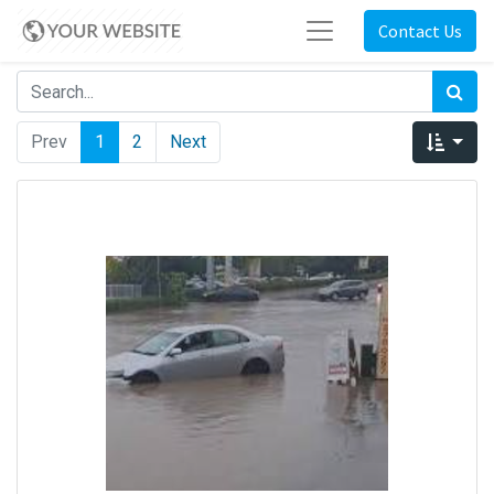
Contact Us
Prev
1
2
Next