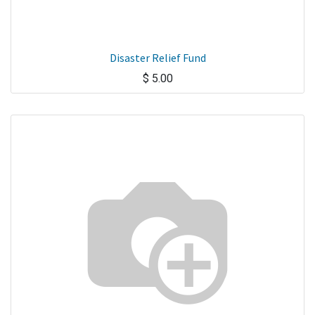
Disaster Relief Fund
$
5.00