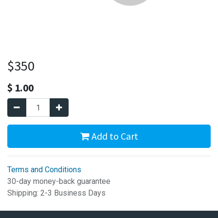
$350
$
1.00
Add to Cart
Terms and Conditions
30-day money-back guarantee
Shipping: 2-3 Business Days