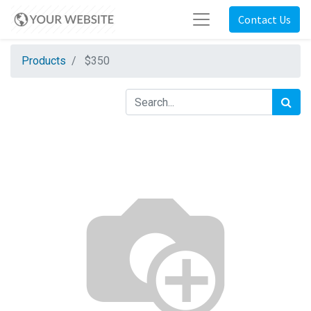
Contact Us
Products
$350