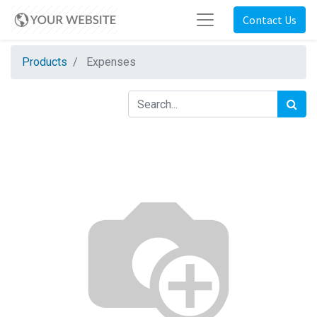
Contact Us
Products
Expenses