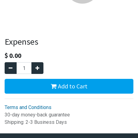
Expenses
$
0.00
Add to Cart
Terms and Conditions
30-day money-back guarantee
Shipping: 2-3 Business Days