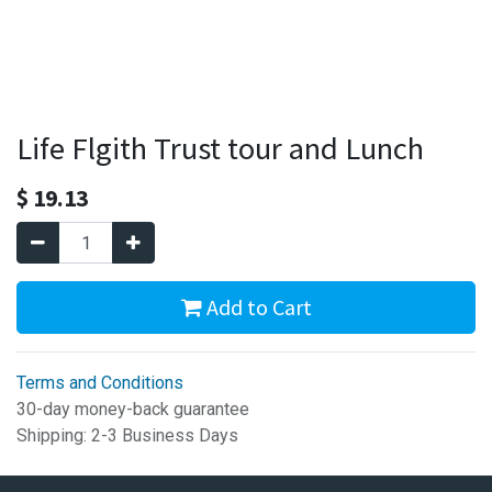
Life Flgith Trust tour and Lunch
$
19.13
Add to Cart
Terms and Conditions
30-day money-back guarantee
Shipping: 2-3 Business Days