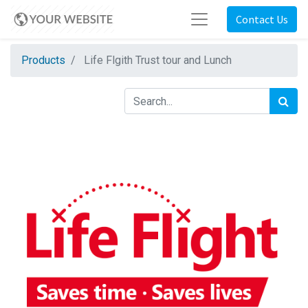
Contact Us
Products
Life Flgith Trust tour and Lunch