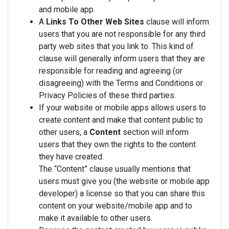
and mobile app.
A
Links To Other Web Sites
clause will inform
users that you are not responsible for any third
party web sites that you link to. This kind of
clause will generally inform users that they are
responsible for reading and agreeing (or
disagreeing) with the Terms and Conditions or
Privacy Policies of these third parties.
If your website or mobile apps allows users to
create content and make that content public to
other users, a
Content
section will inform
users that they own the rights to the content
they have created.
The “Content” clause usually mentions that
users must give you (the website or mobile app
developer) a license so that you can share this
content on your website/mobile app and to
make it available to other users.