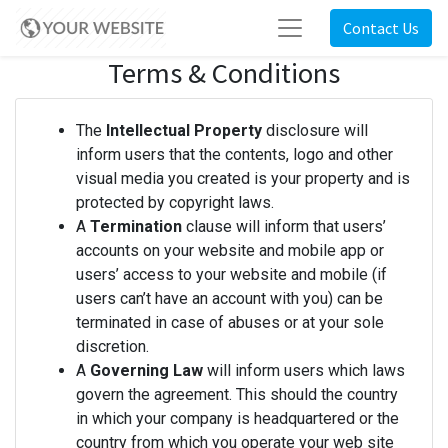
Contact Us
Terms & Conditions
The
Intellectual Property
disclosure will
inform users that the contents, logo and other
visual media you created is your property and is
protected by copyright laws.
A
Termination
clause will inform that users’
accounts on your website and mobile app or
users’ access to your website and mobile (if
users can’t have an account with you) can be
terminated in case of abuses or at your sole
discretion.
A
Governing Law
will inform users which laws
govern the agreement. This should the country
in which your company is headquartered or the
country from which you operate your web site