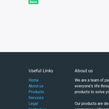
Basic
Useful Links
About us
Home
We are a team of pa
About us
everyone's life thro
Products
products to solve y
Services
Legal
Our products are de