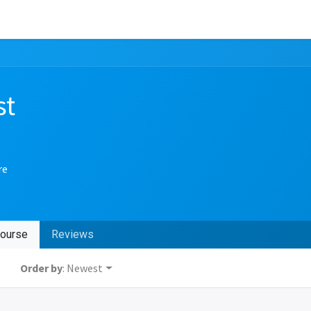
st
re
ourse
Reviews
Order by
: Newest