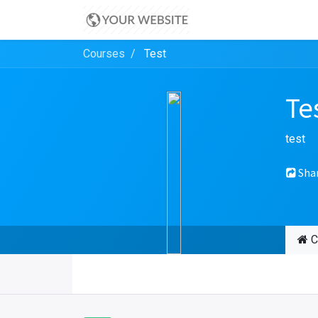
Courses
Test
Te
test
Sha
C