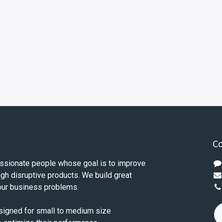
Co
ssionate people whose goal is to improve
ugh disruptive products. We build great
our business problems.
signed for small to medium size