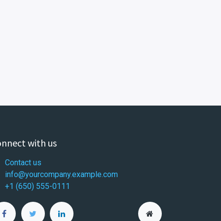
nnect with us
Contact us
info@yourcompany.example.com
+1 (650) 555-0111