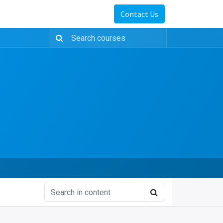
Contact Us