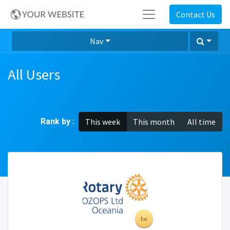
Contact Us
Nav
All Users
Rank by :
This week
This month
All time