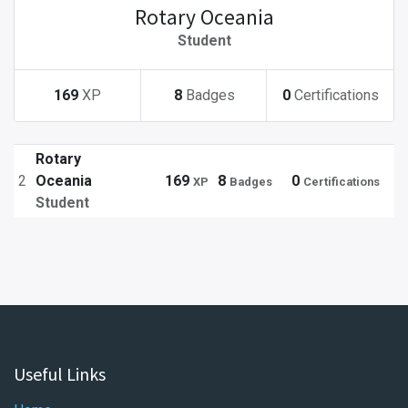
Rotary Oceania
Student
169
XP
8
Badges
0
Certifications
Rotary
2
Oceania
169
8
0
XP
Badges
Certifications
Student
Useful Links