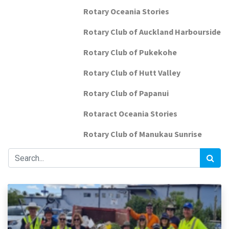
Rotary Oceania Stories
Rotary Club of Auckland Harbourside
Rotary Club of Pukekohe
Rotary Club of Hutt Valley
Rotary Club of Papanui
Rotaract Oceania Stories
Rotary Club of Manukau Sunrise