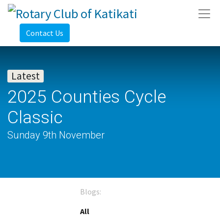
Contact Us
Latest
2025 Counties Cycle
Classic
Sunday 9th November
Blogs:
All