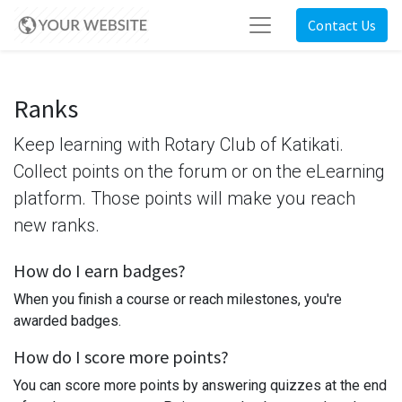
Contact Us
Ranks
Keep learning with Rotary Club of Katikati.
Collect points on the forum or on the eLearning
platform. Those points will make you reach
new ranks.
How do I earn badges?
When you finish a course or reach milestones, you're
awarded badges.
How do I score more points?
You can score more points by answering quizzes at the end