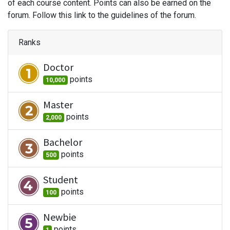
of each course content. Points can also be earned on the
forum. Follow this link to the guidelines of the forum.
Ranks
Doctor
point
s
10,000
Master
point
s
2,000
Bachelor
point
s
500
Student
point
s
100
Newbie
point
s