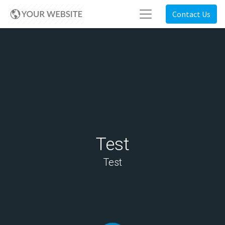
Contact Us
Test
Test