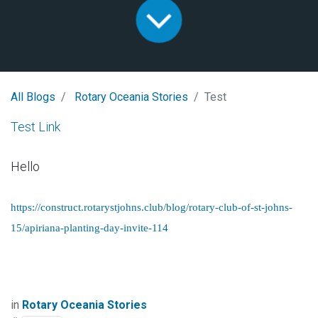
All Blogs
Rotary Oceania Stories
Test
Test Link
Hello
https://construct.rotarystjohns.club/blog/rotary-club-of-st-johns-
15/apiriana-planting-day-invite-114
in
Rotary Oceania Stories