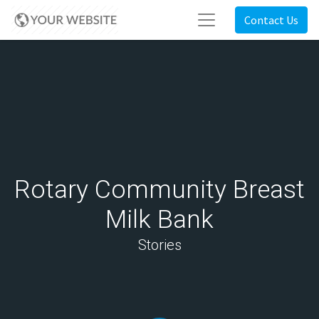
Contact Us
Rotary Community Breast
Milk Bank
Stories