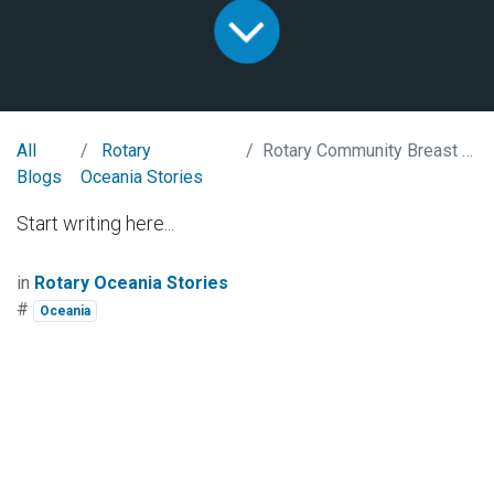
All
Rotary
Rotary Community Breast Milk Bank
Blogs
Oceania Stories
Start writing here...
in
Rotary Oceania Stories
#
Oceania