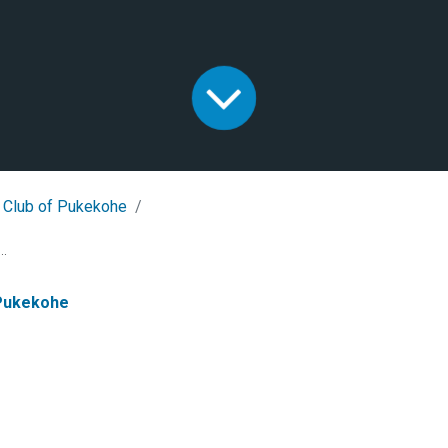
 Club of Pukekohe
..
 Pukekohe