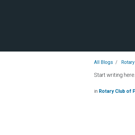
All Blogs
Rotary
Start writing here.
in
Rotary Club of