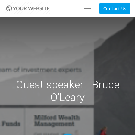
Contact Us
Guest speaker - Bruce
O'Leary