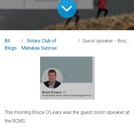
All
Rotary Club of
Guest speaker - Bruce O'Leary
Blogs
Manukau Sunrise
This morning Bruce O’Leary was the guest zoom speaker at
the RCMS.