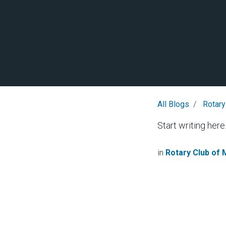
All Blogs
Rotary
Start writing here.
in
Rotary Club of