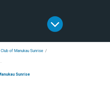
 Club of Manukau Sunrise
..
 Manukau Sunrise