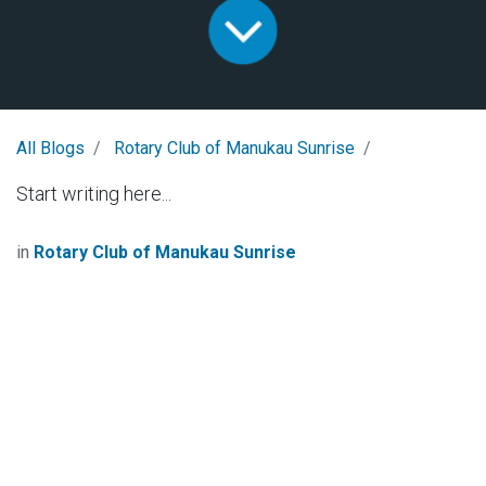
All Blogs
Rotary Club of Manukau Sunrise
Start writing here...
in
Rotary Club of Manukau Sunrise