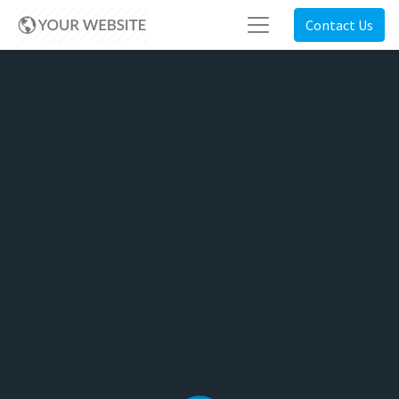
Contact Us