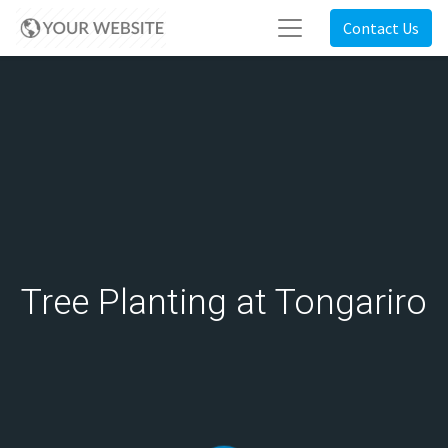
Contact Us
Tree Planting at Tongariro