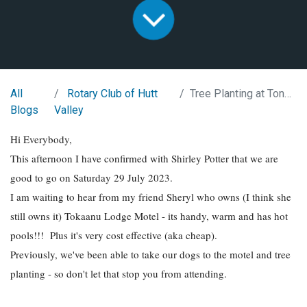
All
Rotary Club of Hutt
Tree Planting at Tongariro
Blogs
Valley
Hi Everybody,
This afternoon I have confirmed with Shirley Potter that we are
good to go on Saturday 29 July 2023.
I am waiting to hear from my friend Sheryl who owns (I think she
still owns it) Tokaanu Lodge Motel - its handy, warm and has hot
pools!!! Plus it's very cost effective (aka cheap).
Previously, we've been able to take our dogs to the motel and tree
planting - so don't let that stop you from attending.