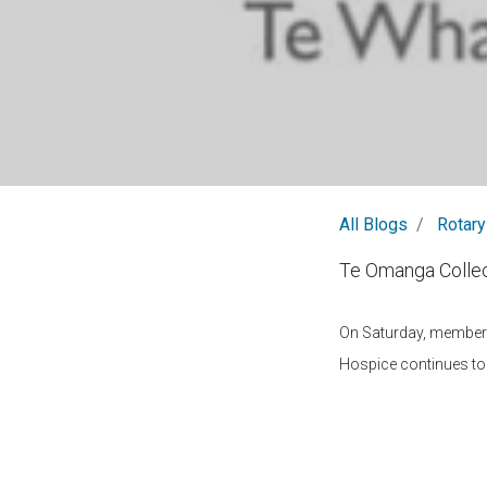
All Blogs
Rotary
Te Omanga Collec
On Saturday, members 
Hospice continues to 