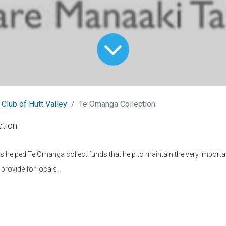
 Club of Hutt Valley
Te Omanga Collection
tion
helped Te Omanga collect funds that help to maintain the very importan
provide for locals.