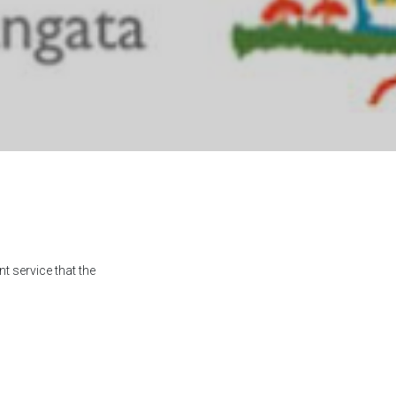
t service that the