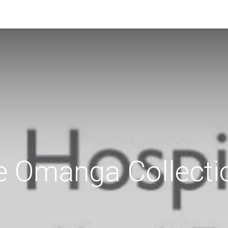
e Omanga Collecti