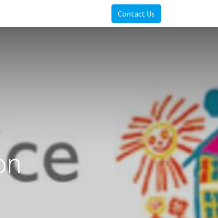
Contact Us
on