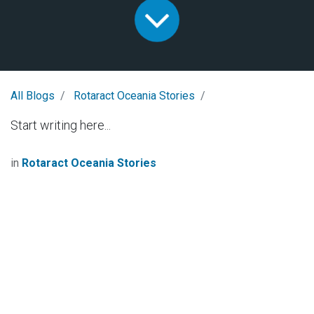
All Blogs
Rotaract Oceania Stories
Start writing here...
in
Rotaract Oceania Stories