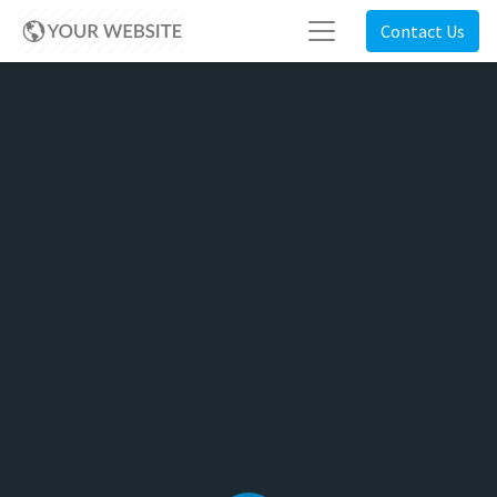
Contact Us